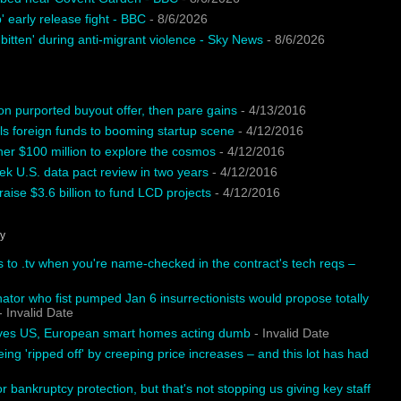
 early release fight - BBC
- 8/6/2026
 bitten' during anti-migrant violence - Sky News
- 8/6/2026
on purported buyout offer, then pare gains
- 4/13/2016
ls foreign funds to booming startup scene
- 4/12/2016
ther $100 million to explore the cosmos
- 4/12/2016
k U.S. data pact review in two years
- 4/12/2016
aise $3.6 billion to fund LCD projects
- 4/12/2016
hy
s to .tv when you're name-checked in the contract's tech reqs –
tor who fist pumped Jan 6 insurrectionists would propose totally
 Invalid Date
aves US, European smart homes acting dumb
- Invalid Date
eing 'ripped off' by creeping price increases – and this lot has had
or bankruptcy protection, but that's not stopping us giving key staff