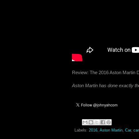
Review: The 2016 Aston Martin
Aston Martin has done exactly the
Labels:
2016
,
Aston Martin
,
Car
,
ca