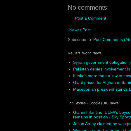
No comments:
Post a Comment
Newer Post
Subscribe to:
Post Comments (At
Reuters: World News
Syrian government delegation j
Pakistan denies involvement in
It takes more than a law to ens
Giant prison for Afghan militants
Macedonian president stands by
Top Stories - Google (UK) News
Gianni Infantino: UEFA's boycot
remains in position - Sky Sport
Jason Arday claimed he was pai
Woman charged after four sta