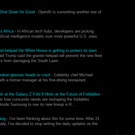
 Shut Down for Good
-
OpenAI is sunsetting another one of
ss Africa
-
In African tech hubs, developers are picking
tificial intelligence models over more powerful U.S. ones.
d helipad the White House is getting to protect its lawn
ld Trump said the granite helipad will prevent the new fleet
ers from damaging the South Lawn.
.
r broken glasses heads to court
-
Celebrity chef Michael
with a former manager at his fine-dining restaurant.
 at the Galaxy Z Fold 8 Hints at the Future of Foldables
-
ws how consumer needs are reshaping the foldables
utside Samsung to see its new lineup in K...
ning
-
I've been thinking about this for some time. After 21
aily, I've decided to stop writing the daily updates on the