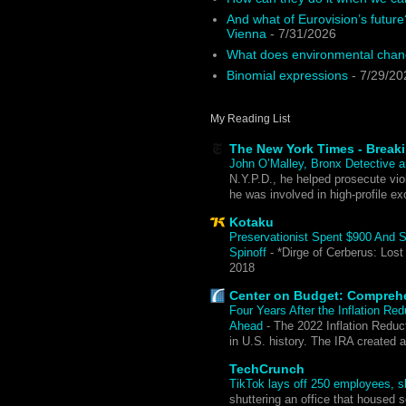
And what of Eurovision’s future
Vienna
- 7/31/2026
What does environmental chang
Binomial expressions
- 7/29/20
My Reading List
The New York Times - Break
John O’Malley, Bronx Detective a
N.Y.P.D., he helped prosecute viol
he was involved in high-profile ex
Kotaku
Preservationist Spent $900 And 
Spinoff
-
*Dirge of Cerberus: Lost
2018
Center on Budget: Compreh
Four Years After the Inflation Re
Ahead
-
The 2022 Inflation Reduct
in U.S. history. The IRA created 
TechCrunch
TikTok lays off 250 employees, sh
shuttering an office that housed