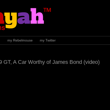
H
my Rebelmouse
my Twitter
9 GT, A Car Worthy of James Bond (video)