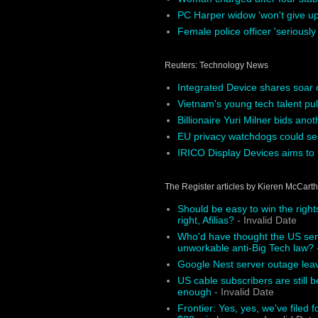
PC Harper widow 'won't give up'
Female police officer 'seriously
Reuters: Technology News
Integrated Device shares soar 
Vietnam's young tech talent pul
Billionaire Yuri Milner bids ano
EU privacy watchdogs could see
IRICO Display Devices aims to r
The Register articles by Kieren McCart
Should be easy to win the right
right, Afilias?
- Invalid Date
Who'd have thought the US sena
unworkable anti-Big Tech law?
-
Google Nest server outage le
US cable subscribers are still b
enough
- Invalid Date
Frontier: Yes, yes, we've filed f