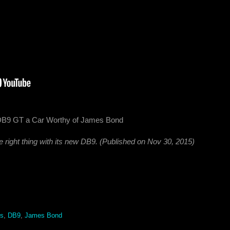
 DB9 GT a Car Worthy of James Bond
 right thing with its new DB9. (Published on Nov 30, 2015)
rs
,
DB9
,
James Bond