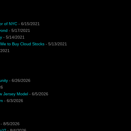
or of NYC
- 6/15/2021
yond
- 5/17/2021
y
- 5/14/2021
 Me to Buy Cloud Stocks
- 5/13/2021
/2021
unity
- 6/26/2026
26
ew Jersey Model
- 6/5/2026
em
- 6/3/2026
- 8/5/2026
n’t?
- 8/4/2026