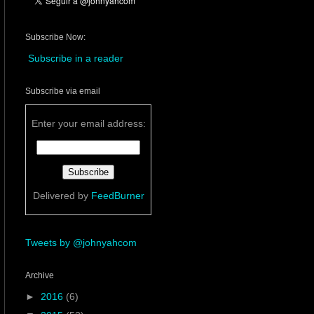
Subscribe Now:
Subscribe in a reader
Subscribe via email
Enter your email address:
Delivered by
FeedBurner
Tweets by @johnyahcom
Archive
►
2016
(6)