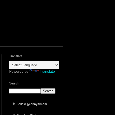
Translate
Powered by
Translate
Search