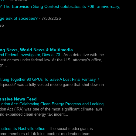
? The Eurovision Song Contest celebrates its 70th anniversary,
e ask of societies?
- 7/30/2026
26
ing News, World News & Multimedia
nd Federal Investigator, Dies at 73
-
As a detective with the
ent crimes under federal law. At the U.S. attorney’s office,
on...
Strung Together 90 GPUs To Save A Lost Final Fantasy 7
 Episode* was a fully voiced mobile game that shut down in
ensive News Feed
duction Act: Celebrating Clean Energy Progress and Looking
ion Act (IRA) was one of the most significant climate laws
and expanded clean energy tax incent...
utters its Nashville office
-
The social media giant is
 some members of TikTok’s content moderation team.