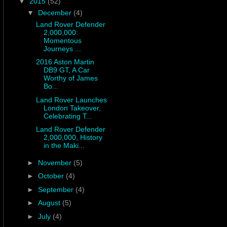
▼
2015
(52)
▼
December
(4)
Land Rover Defender
2,000,000:
Momentous
Journeys ...
2016 Aston Martin
DB9 GT, A Car
Worthy of James
Bo...
Land Rover Launches
London Takeover,
Celebrating T...
Land Rover Defender
2,000,000, History
in the Maki...
►
November
(5)
►
October
(4)
►
September
(4)
►
August
(5)
►
July
(4)