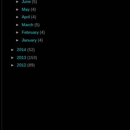
►
June
(5)
►
May
(4)
►
April
(4)
►
March
(5)
►
February
(4)
►
January
(4)
►
2014
(52)
►
2013
(153)
►
2012
(89)