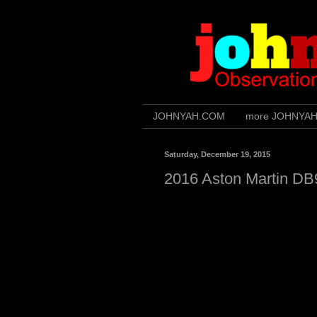
JOHNYAH.COM
more JOHNYA
Saturday, December 19, 2015
2016 Aston Martin DB