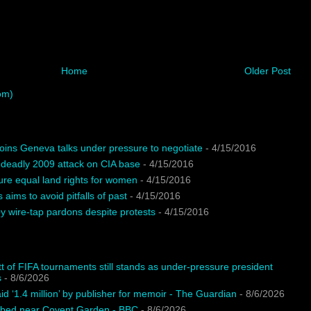
Home
Older Post
om)
oins Geneva talks under pressure to negotiate
- 4/15/2016
 deadly 2009 attack on CIA base
- 4/15/2016
ure equal land rights for women
- 4/15/2016
 aims to avoid pitfalls of past
- 4/15/2016
 wire-tap pardons despite protests
- 4/15/2016
t of FIFA tournaments still stands as under-pressure president
s
- 8/6/2026
d ‘1.4 million’ by publisher for memoir - The Guardian
- 8/6/2026
bbed near Covent Garden - BBC
- 8/6/2026