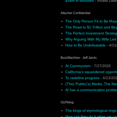
$38m in bonuses
- Invalid Date
Altucher Confidential
The Only Person Fit to Be May
The Road to $1 Trillion and Be
The Perfect Investment Strateg
Why Arguing With My Wife Led
How to Be Undefeatable
- 4/21
BuzzMachine - Jeff Jarvis
AI Communism
- 7/27/2026
California’s squandered opport
To redefine progress
- 6/13/20
(The) Public(‘s) Media: The N
AI has a communication probl
OUPblog
The kings of etymological rings
How can they do it when we ca