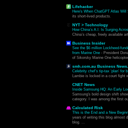
Lifehacker
Here's When ChatGPT Atlas Will
its short-lived products.
NYT > Technology
How China’s A.I. Is Surging Acro
China’s cheap, freely available ar
Business Insider
See the $6 million Lockheed-funde
from Marine One
-
President Dona
of Sikorsky Marine One helicopt
smh.com.au Business News
Celebrity chef’s tip-tax ‘plan’ fo
Lambie is locked in a court fight 
CNET News
Inside Samsung HQ: An Early Look
Samsung's bold design shift sho
category. I was among the first o
Calculated Risk
This is the End and a New Begin
years of writing this blog almost d
blog. ...