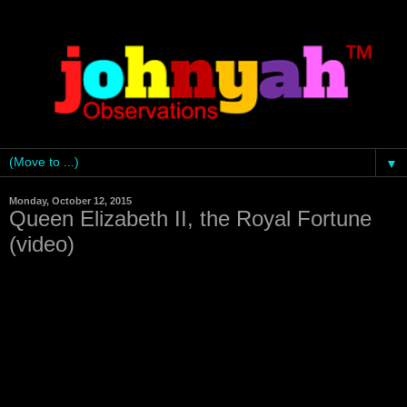
▼
Monday, October 12, 2015
Queen Elizabeth II, the Royal Fortune
(video)