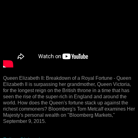
Queen Elizabeth II: Breakdown of a Royal Fortune - Queen
Elizabeth II is surpassing her grandmother, Queen Victoria,
for the longest reign on the British throne in a time that has
seen the rise of the super-rich in England and around the
world. How does the Queen's fortune stack up against the
richest commoners? Bloomberg's Tom Metcalf examines Her
Majesty's personal wealth on "Bloomberg Markets,"
September 9, 2015.