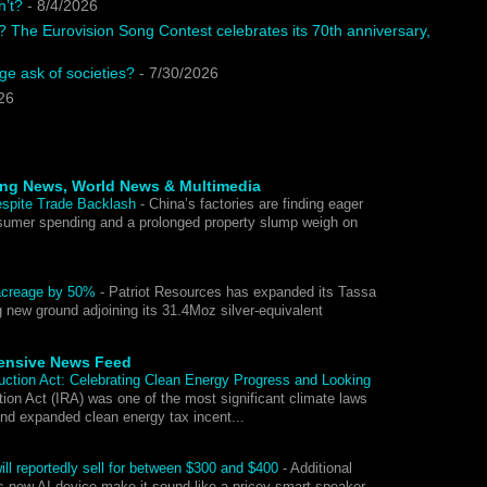
n’t?
- 8/4/2026
? The Eurovision Song Contest celebrates its 70th anniversary,
e ask of societies?
- 7/30/2026
26
ing News, World News & Multimedia
espite Trade Backlash
-
China’s factories are finding eager
umer spending and a prolonged property slump weigh on
.
y acreage by 50%
-
Patriot Resources has expanded its Tassa
ng new ground adjoining its 31.4Moz silver-equivalent
ensive News Feed
duction Act: Celebrating Clean Energy Progress and Looking
ion Act (IRA) was one of the most significant climate laws
and expanded clean energy tax incent...
ll reportedly sell for between $300 and $400
-
Additional
s new AI device make it sound like a pricey smart speaker.