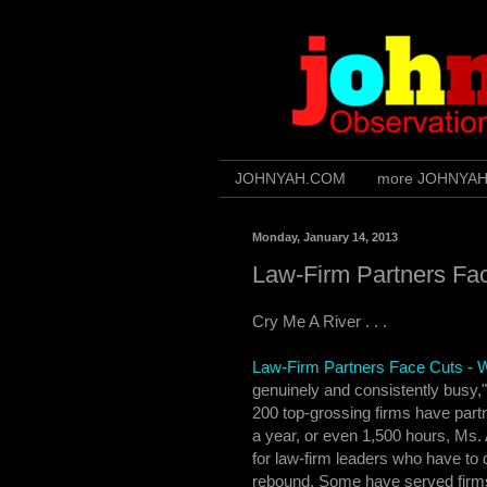
JOHNYAH.COM
more JOHNYA
Monday, January 14, 2013
Law-Firm Partners Fa
Cry Me A River . . .
Law-Firm Partners Face Cuts -
genuinely and consistently busy,"
200 top-grossing firms have partn
a year, or even 1,500 hours, Ms.
for law-firm leaders who have to
rebound. Some have served firms