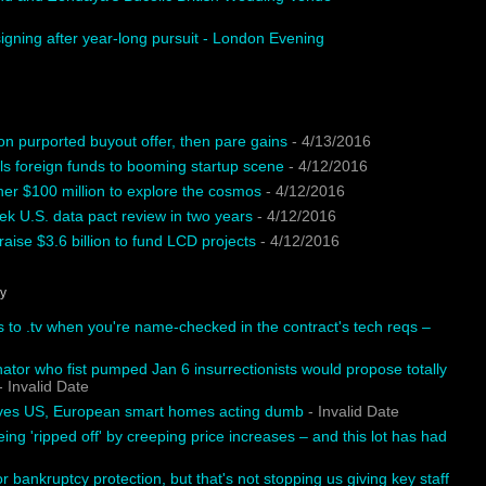
igning after year-long pursuit - London Evening
on purported buyout offer, then pare gains
- 4/13/2016
ls foreign funds to booming startup scene
- 4/12/2016
ther $100 million to explore the cosmos
- 4/12/2016
k U.S. data pact review in two years
- 4/12/2016
aise $3.6 billion to fund LCD projects
- 4/12/2016
hy
s to .tv when you're name-checked in the contract's tech reqs –
tor who fist pumped Jan 6 insurrectionists would propose totally
 Invalid Date
aves US, European smart homes acting dumb
- Invalid Date
eing 'ripped off' by creeping price increases – and this lot has had
or bankruptcy protection, but that's not stopping us giving key staff