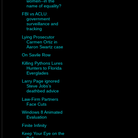
women--in the
name of equality?
FBI vs ACLU:
government
surveillance and
tracking
Lying Prosecutor
Carmen Ortiz in
Aaron Swartz case
On Savile Row
Killing Pythons Lures
Hunters to Florida
Everglades
Larry Page ignored
Steve Jobs’s
deathbed advice
Law-Firm Partners
Face Cuts
Windows 8 Animated
Evaluation
Finite Infinity
Keep Your Eye on the