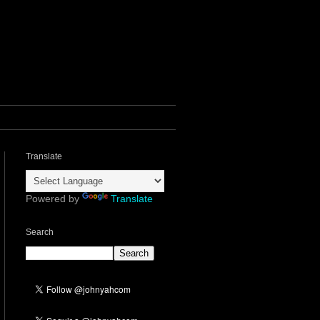
Translate
Powered by
Translate
Search