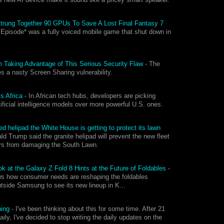
Strung Together 90 GPUs To Save A Lost Final Fantasy 7
 Episode* was a fully voiced mobile game that shut down in
 Taking Advantage of This Serious Security Flaw
-
The
s a nasty Screen Sharing vulnerability.
ss Africa
-
In African tech hubs, developers are picking
tificial intelligence models over more powerful U.S. ones.
d helipad the White House is getting to protect its lawn
ld Trump said the granite helipad will prevent the new fleet
ers from damaging the South Lawn.
 at the Galaxy Z Fold 8 Hints at the Future of Foldables
-
ws how consumer needs are reshaping the foldables
utside Samsung to see its new lineup in K...
ning
-
I've been thinking about this for some time. After 21
aily, I've decided to stop writing the daily updates on the