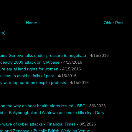
Home
Older Post
om)
oins Geneva talks under pressure to negotiate
- 4/15/2016
 deadly 2009 attack on CIA base
- 4/15/2016
ure equal land rights for women
- 4/15/2016
 aims to avoid pitfalls of past
- 4/15/2016
 wire-tap pardons despite protests
- 4/15/2016
n the way as heat health alerts issued - BBC
- 8/6/2026
ed in Ballyboughal and Ashtown as smoke fills sky - Daily
 wave of cyber attacks - Financial Times
- 8/5/2026
nd and Zendaya’s Bucolic British Wedding Venue -