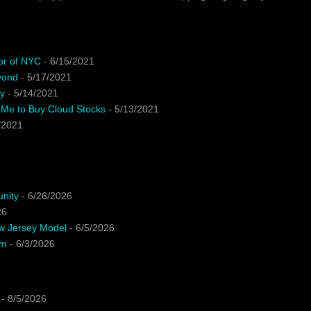
or of NYC
- 6/15/2021
yond
- 5/17/2021
y
- 5/14/2021
 Me to Buy Cloud Stocks
- 5/13/2021
/2021
unity
- 6/26/2026
26
ew Jersey Model
- 6/5/2026
em
- 6/3/2026
- 8/5/2026