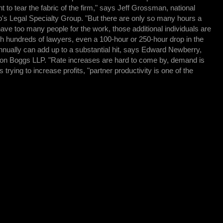
t to tear the fabric of the firm," says Jeff Grossman, national
o's Legal Specialty Group. "But there are only so many hours a
have too many people for the work, those additional individuals are
with hundreds of lawyers, even a 100-hour or 250-hour drop in the
nnually can add up to a substantial hit, says Edward Newberry,
ton Boggs LLP. "Rate increases are hard to come by, demand is
 trying to increase profits, "partner productivity is one of the