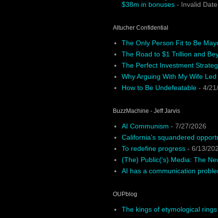
$38m in bonuses
- Invalid Date
Altucher Confidential
The Only Person Fit to Be May
The Road to $1 Trillion and Be
The Perfect Investment Strateg
Why Arguing With My Wife Led
How to Be Undefeatable
- 4/21
BuzzMachine - Jeff Jarvis
AI Communism
- 7/27/2026
California’s squandered opport
To redefine progress
- 6/13/20
(The) Public(‘s) Media: The N
AI has a communication probl
OUPblog
The kings of etymological rings