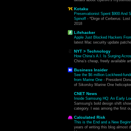
Kotaku
Preservationist Spent $900 And 
Spinoff
-
*Dirge of Cerberus: Lost
2018
Lifehacker
Apple Just Blocked Hackers From
latest Mac security update patche
NYT > Technology
How China’s A.I. Is Surging Acro
China’s cheap, freely available ar
Business Insider
See the $6 million Lockheed-funde
from Marine One
-
President Dona
of Sikorsky Marine One helicopt
CNET News
Inside Samsung HQ: An Early Look
Samsung's bold design shift sho
category. I was among the first o
Calculated Risk
This is the End and a New Begin
years of writing this blog almost d