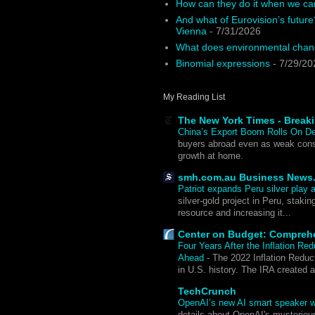
How can they do it when we ca
And what of Eurovision’s future
Vienna
- 7/31/2026
What does environmental chang
Binomial expressions
- 7/29/20
My Reading List
The New York Times - Break
China’s Export Boom Rolls On D
buyers abroad even as weak cons
growth at home.
smh.com.au Business News
Patriot expands Peru silver pla
silver-gold project in Peru, staki
resource and increasing it...
Center on Budget: Compreh
Four Years After the Inflation Re
Ahead
-
The 2022 Inflation Reduct
in U.S. history. The IRA created 
TechCrunch
OpenAI’s new AI smart speaker wi
details about OpenAI's mysteriou