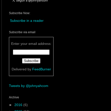
Subscribe Now:
Subscribe in a reader
Subscribe via email
Enter your email address:
Delivered by
FeedBurner
Tweets by @johnyahcom
Archive
►
2016
(6)