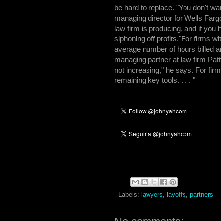
be hard to replace. "You don't wan
managing director for Wells Farg
law firm is producing, and if you 
siphoning off profits."For firms 
average number of hours billed a
managing partner at law firm Pat
not increasing," he says. For firms
remaining key tools. . . . "
Labels:
lawyers
,
layoffs
,
partners