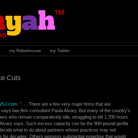
H
my Rebelmouse
my Twitter
ce Cuts
 WSJ.com
: ". . . There are a few very major firms that are
 says law-firm consultant Paula Alvary. But many of the country's
ers who remain comparatively idle, struggling to bill 1,700 hours
 Alvary says. Such excess capacity can be the 900-pound gorilla
 decide what to do about partners whose practices may not
 for decades. Others possess substantial expertise that would