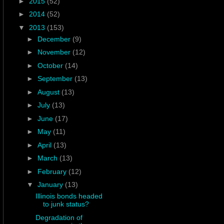
►
2015
(52)
►
2014
(52)
▼
2013
(153)
►
December
(9)
►
November
(12)
►
October
(14)
►
September
(13)
►
August
(13)
►
July
(13)
►
June
(17)
►
May
(11)
►
April
(13)
►
March
(13)
►
February
(12)
▼
January
(13)
Illinois bonds headed
to junk status?
Degradation of