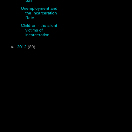
Ball
Unemployment and
the Incarceration
Rate
Children - the silent
victims of
incarceration
►
2012
(89)