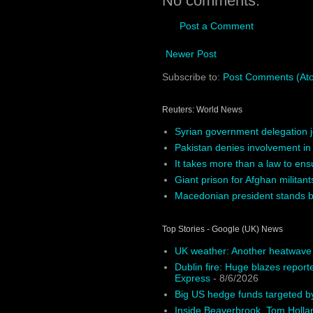
No comments:
Post a Comment
Newer Post
Subscribe to:
Post Comments (At
Reuters: World News
Syrian government delegation j
Pakistan denies involvement in
It takes more than a law to ens
Giant prison for Afghan militants
Macedonian president stands by
Top Stories - Google (UK) News
UK weather: Another heatwave o
Dublin fire: Huge blazes report
Express
- 8/6/2026
Big US hedge funds targeted by
Inside Beaverbrook, Tom Holla