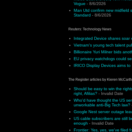
Vogue
- 8/6/2026
Man Utd confirm new midfield s
Standard
- 8/6/2026
Reuters: Technology News
Integrated Device shares soar 
Vietnam's young tech talent pul
Billionaire Yuri Milner bids ano
EU privacy watchdogs could see
IRICO Display Devices aims to r
The Register articles by Kieren McCart
Should be easy to win the right
right, Afilias?
- Invalid Date
Who'd have thought the US sena
unworkable anti-Big Tech law?
-
Google Nest server outage le
US cable subscribers are still b
enough
- Invalid Date
Frontier: Yes, yes, we've filed f