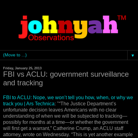
▼
Friday, January 25, 2013
FBI vs ACLU: government surveillance
and tracking
FBI to ACLU: Nope, we won’t tell you how, when, or why we
track you | Ars Technica
: "“The Justice Department’s
unfortunate decision leaves Americans with no clear
understanding of when we will be subjected to tracking—
possibly for months at a time—or whether the government
will first get a warrant,” Catherine Crump, an ACLU staff
attorney, wrote on Wednesday. “This is yet another example