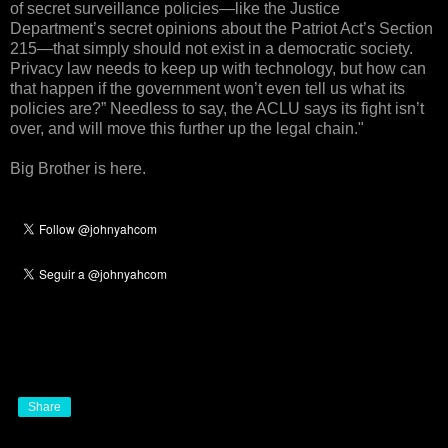
of secret surveillance policies—like the Justice
Department’s secret opinions about the Patriot Act’s Section
215—that simply should not exist in a democratic society.
Privacy law needs to keep up with technology, but how can
that happen if the government won’t even tell us what its
policies are?” Needless to say, the ACLU says its fight isn’t
over, and will move this further up the legal chain."
Big Brother is here.
Share