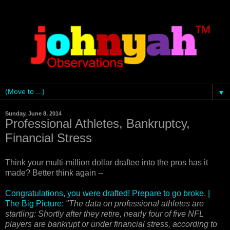
▼
Sunday, June 8, 2014
Professional Athletes, Bankruptcy,
Financial Stress
Think your multi-million dollar draftee into the pros has it
made? Better think again --
Congratulations, you were drafted! Prepare to go broke. |
The Big Picture
:
"The data on professional athletes are
startling: Shortly after they retire, nearly four of five NFL
players are bankrupt or under financial stress, according to