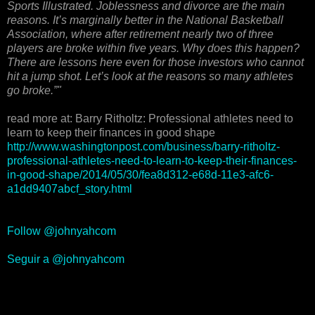
Sports Illustrated. Joblessness and divorce are the main
reasons. It’s marginally better in the National Basketball
Association, where after retirement nearly two of three
players are broke within five years. Why does this happen?
There are lessons here even for those investors who cannot
hit a jump shot. Let’s look at the reasons so many athletes
go broke.”"
read more at: Barry Ritholtz: Professional athletes need to
learn to keep their finances in good shape
http://www.washingtonpost.com/business/barry-ritholtz-
professional-athletes-need-to-learn-to-keep-their-finances-
in-good-shape/2014/05/30/fea8d312-e68d-11e3-afc6-
a1dd9407abcf_story.html
Follow @johnyahcom
Seguir a @johnyahcom