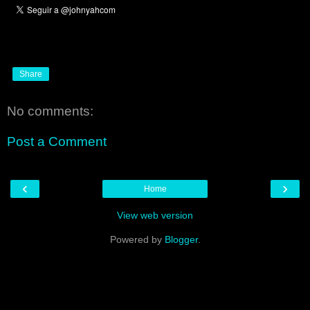
Share
No comments:
Post a Comment
‹
›
Home
View web version
Powered by
Blogger
.