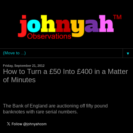
▼
Friday, September 21, 2012
How to Turn a £50 Into £400 in a Matter
of Minutes
The Bank of England are auctioning off fifty pound
banknotes with rare serial numbers.